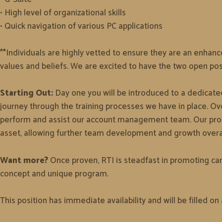
• High level of organizational skills
• Quick navigation of various PC applications
**Individuals are highly vetted to ensure they are an enhanc
values and beliefs. We are excited to have the two open po
Starting Out:
Day one you will be introduced to a dedicated
journey through the training processes we have in place. Ove
perform and assist our account management team. Our progra
asset, allowing further team development and growth overal
Want more?
Once proven, RTI is steadfast in promoting can
concept and unique program.
This position has immediate availability and will be filled on 