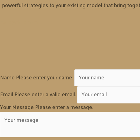
powerful strategies to your existing model that bring togeth
hello@riolo.com
Name
Please enter your name.
Email
Please enter a valid email.
Your Message
Please enter a message.