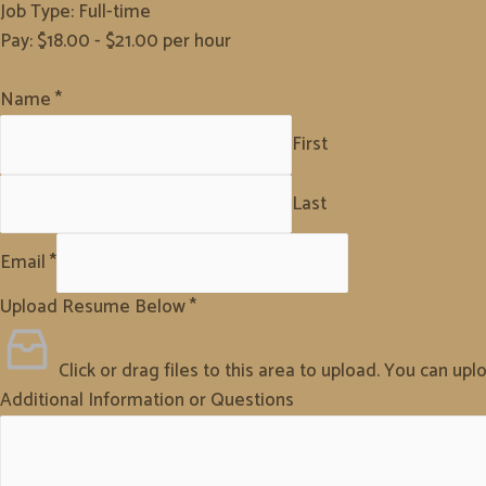
Job Type: Full-time
Pay: $18.00 - $21.00 per hour
Name
*
First
Last
Email
*
Upload Resume Below
*
Click or drag files to this area to upload.
You can uploa
Additional Information or Questions