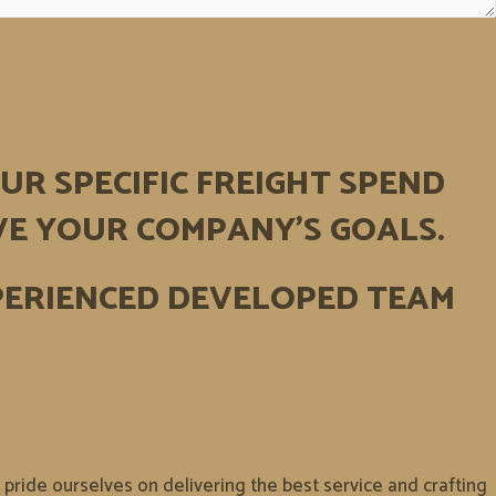
UR SPECIFIC FREIGHT SPEND
VE YOUR COMPANY’S GOALS.
PERIENCED DEVELOPED TEAM
ride ourselves on delivering the best service and crafting