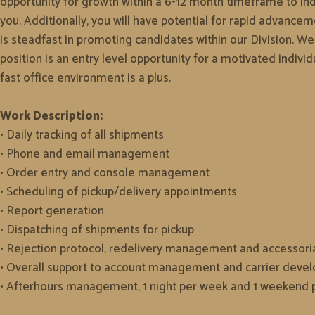
opportunity for growth within a 6-12 month timeframe to indi
you. Additionally, you will have potential for rapid advan
is steadfast in promoting candidates within our Division. W
position is an entry level opportunity for a motivated indiv
fast office environment is a plus.
Work Description:
• Daily tracking of all shipments
• Phone and email management
• Order entry and console management
• Scheduling of pickup/delivery appointments
• Report generation
• Dispatching of shipments for pickup
• Rejection protocol, redelivery management and accessori
• Overall support to account management and carrier dev
• Afterhours management, 1 night per week and 1 weekend