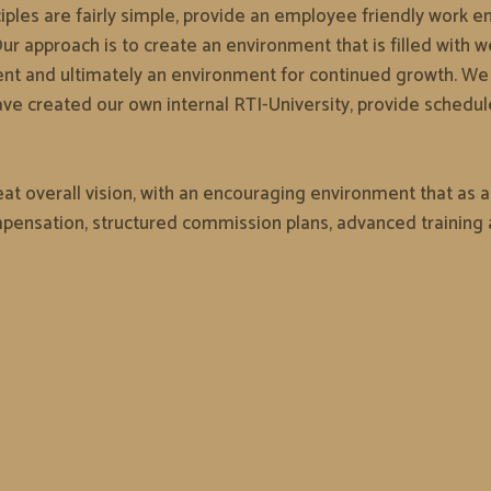
ciples are fairly simple, provide an employee friendly work env
r approach is to create an environment that is filled with w
ent and ultimately an environment for continued growth. We f
ave created our own internal RTI-University, provide schedu
t overall vision, with an encouraging environment that as a r
ensation, structured commission plans, advanced training a