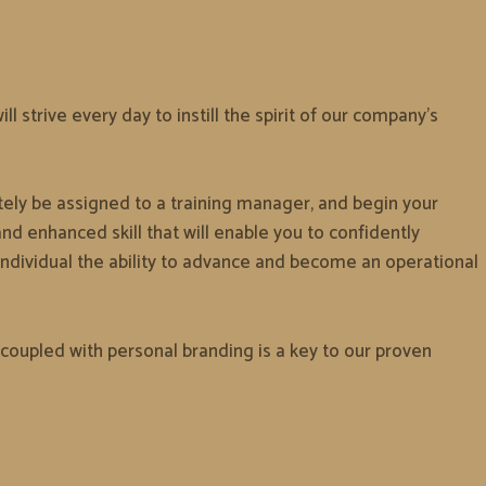
 strive every day to instill the spirit of our company’s
ately be assigned to a training manager, and begin your
d enhanced skill that will enable you to confidently
ndividual the ability to advance and become an operational
coupled with personal branding is a key to our proven