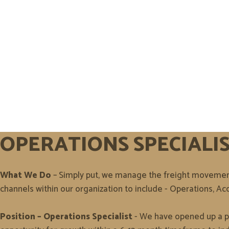
OPERATIONS SPECIALI
What We Do
– Simply put, we manage the freight movement 
channels within our organization to include - Operations,
Position – Operations Specialist
- We have opened up a pos