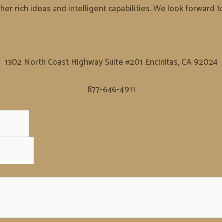
er rich ideas and intelligent capabilities. We look forward 
1302 North Coast Highway Suite #201 Encinitas, CA 92024
877-646-4911