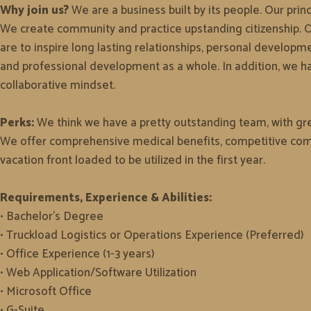
Why join us?
We are a business built by its people. Our prin
We create community and practice upstanding citizenship. Ou
are to inspire long lasting relationships, personal developm
and professional development as a whole. In addition, we h
collaborative mindset.
Perks:
We think we have a pretty outstanding team, with grea
We offer comprehensive medical benefits, competitive comp
vacation front loaded to be utilized in the first year.
Requirements, Experience & Abilities:
• Bachelor's Degree
• Truckload Logistics or Operations Experience (Preferred)
• Office Experience (1-3 years)
• Web Application/Software Utilization
• Microsoft Office
• G-Suite