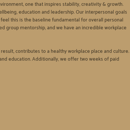
ironment, one that inspires stability, creativity & growth.
ellbeing, education and leadership. Our interpersonal goals
eel this is the baseline fundamental for overall personal
led group mentorship, and we have an incredible workplace
esult, contributes to a healthy workplace place and culture.
nd education. Additionally, we offer two weeks of paid