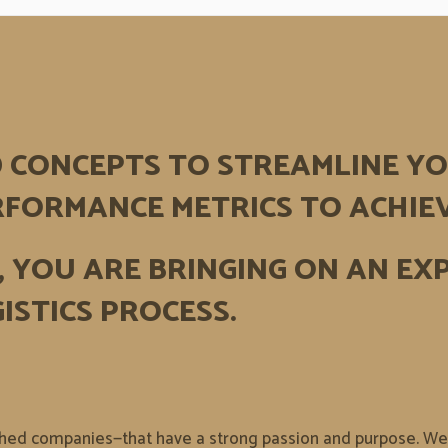
D CONCEPTS TO STREAMLINE YO
FORMANCE METRICS TO ACHIE
,
YOU ARE BRINGING ON AN EX
ISTICS PROCESS.
shed companies—that have a strong passion and purpose. We p