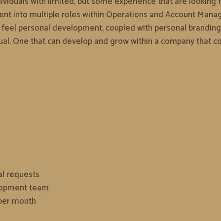
viduals with limited, but some experience that are looking fo
cement into multiple roles within Operations and Account M
e feel personal development, coupled with personal branding
idual. One that can develop and grow within a company that co
al requests
elopment team
 per month