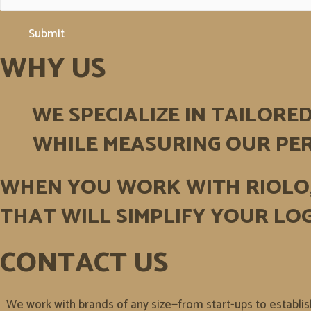
Submit
WHY US
WE SPECIALIZE IN TAILORE
WHILE MEASURING OUR PER
WHEN YOU WORK WITH RIOLO
THAT WILL SIMPLIFY YOUR LOG
CONTACT US
We work with brands of any size—from start-ups to establi