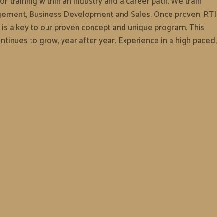
r training within an industry and a career path. We train
anagement, Business Development and Sales. Once proven, RTI
 is a key to our proven concept and unique program. This
ntinues to grow, year after year. Experience in a high paced,