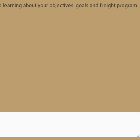
to learning about your objectives, goals and freight program.