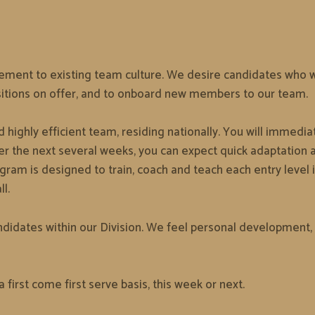
ement to existing team culture. We desire candidates who will
sitions on offer, and to onboard new members to our team.
 highly efficient team, residing nationally. You will immedi
r the next several weeks, you can expect quick adaptation an
m is designed to train, coach and teach each entry level i
l.
didates within our Division. We feel personal development, 
a first come first serve basis, this week or next.