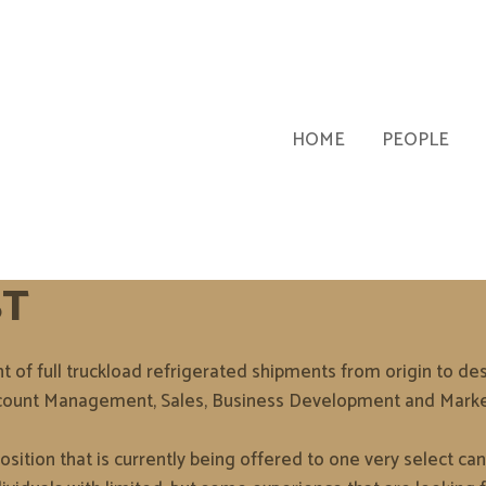
HOME
PEOPLE
ST
of full truckload refrigerated shipments from origin to dest
 Account Management, Sales, Business Development and Marke
ition that is currently being offered to one very select cand