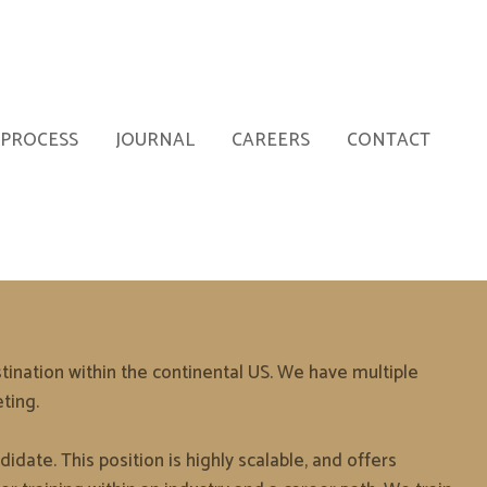
PROCESS
JOURNAL
CAREERS
CONTACT
ination within the continental US. We have multiple
ting.
idate. This position is highly scalable, and offers