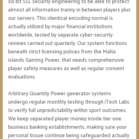
six bit SSL security engineering to be able to protect
almost all information tranny in between players plus
our servers. This identical encoding normal is
actually utilized by major financial institutions
worldwide, tested by separate cyber-security
reviews carried out quarterly. Our system functions
beneath strict licensing polices from the Malta
islands Gaming Power, that needs comprehensive
player safety measures as well as regular consent
evaluations.
Arbitrary Quantity Power generator systems
undergo regular monthly testing through iTech Labs
to verify full unpredictability within sport outcomes.
We keep separated player money inside tier one
business banking establishments, making sure your
personal tissue continue being safeguarded actually