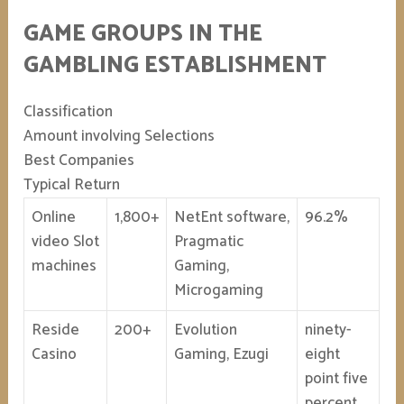
GAME GROUPS IN THE
GAMBLING ESTABLISHMENT
Classification
Amount involving Selections
Best Companies
Typical Return
Online
1,800+
NetEnt software,
96.2%
video Slot
Pragmatic
machines
Gaming,
Microgaming
Reside
200+
Evolution
ninety-
Casino
Gaming, Ezugi
eight
point five
percent