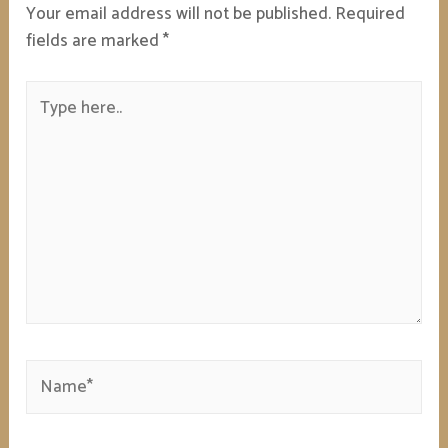
Your email address will not be published.
Required
fields are marked
*
Type
here..
Name*