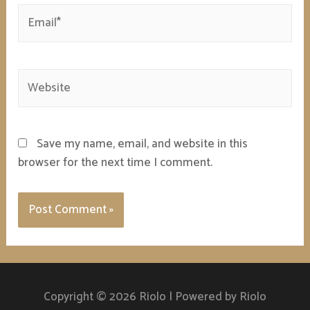
Email*
Website
Save my name, email, and website in this
browser for the next time I comment.
Copyright © 2026
Riolo
| Powered by
Riolo