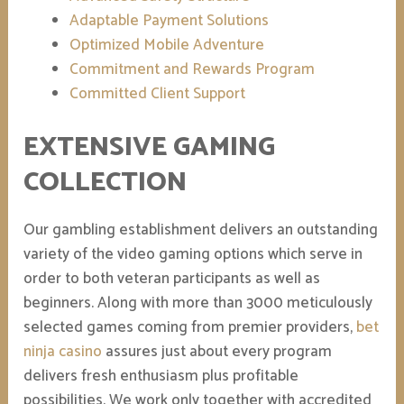
Adaptable Payment Solutions
Optimized Mobile Adventure
Commitment and Rewards Program
Committed Client Support
EXTENSIVE GAMING
COLLECTION
Our gambling establishment delivers an outstanding
variety of the video gaming options which serve in
order to both veteran participants as well as
beginners. Along with more than 3000 meticulously
selected games coming from premier providers,
bet
ninja casino
assures just about every program
delivers fresh enthusiasm plus profitable
possibilities. We work only together with accredited