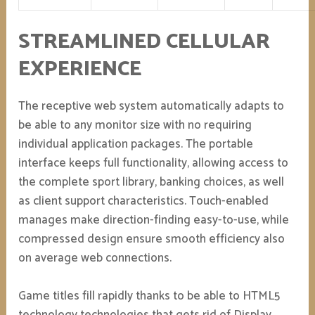
STREAMLINED CELLULAR
EXPERIENCE
The receptive web system automatically adapts to
be able to any monitor size with no requiring
individual application packages. The portable
interface keeps full functionality, allowing access to
the complete sport library, banking choices, as well
as client support characteristics. Touch-enabled
manages make direction-finding easy-to-use, while
compressed design ensure smooth efficiency also
on average web connections.
Game titles fill rapidly thanks to be able to HTML5