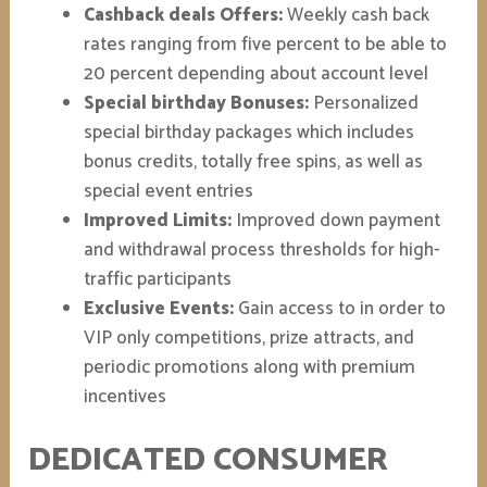
Cashback deals Offers:
Weekly cash back
rates ranging from five percent to be able to
20 percent depending about account level
Special birthday Bonuses:
Personalized
special birthday packages which includes
bonus credits, totally free spins, as well as
special event entries
Improved Limits:
Improved down payment
and withdrawal process thresholds for high-
traffic participants
Exclusive Events:
Gain access to in order to
VIP only competitions, prize attracts, and
periodic promotions along with premium
incentives
DEDICATED CONSUMER