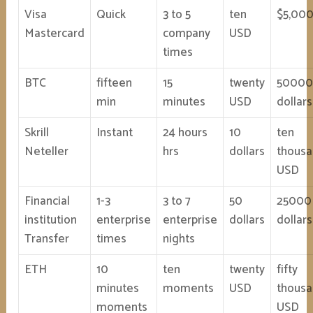
Visa
Quick
3 to 5
ten
$5,00
Mastercard
company
USD
times
BTC
fifteen
15
twenty
5000
min
minutes
USD
dollars
Skrill
Instant
24 hours
10
ten
Neteller
hrs
dollars
thous
USD
Financial
1-3
3 to 7
50
25000
institution
enterprise
enterprise
dollars
dollars
Transfer
times
nights
ETH
10
ten
twenty
fifty
minutes
moments
USD
thous
moments
USD