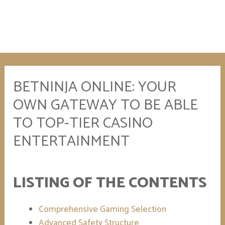
Mai
Men
BETNINJA ONLINE: YOUR
OWN GATEWAY TO BE ABLE
TO TOP-TIER CASINO
ENTERTAINMENT
LISTING OF THE CONTENTS
Comprehensive Gaming Selection
Advanced Safety Structure