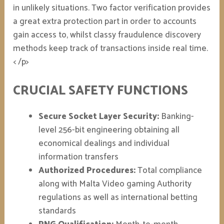
in unlikely situations. Two factor verification provides
a great extra protection part in order to accounts
gain access to, whilst classy fraudulence discovery
methods keep track of transactions inside real time.
< /p>
CRUCIAL SAFETY FUNCTIONS
Secure Socket Layer Security:
Banking-
level 256-bit engineering obtaining all
economical dealings and individual
information transfers
Authorized Procedures:
Total compliance
along with Malta Video gaming Authority
regulations as well as international betting
standards