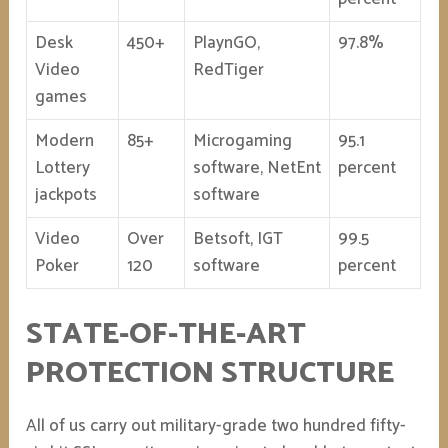
Desk
450+
PlaynGO,
97.8%
Video
RedTiger
games
Modern
85+
Microgaming
95.1
Lottery
software, NetEnt
percent
jackpots
software
Video
Over
Betsoft, IGT
99.5
Poker
120
software
percent
STATE-OF-THE-ART
PROTECTION STRUCTURE
All of us carry out military-grade two hundred fifty-