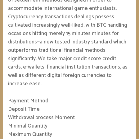
of settlement methods designed in order to
accommodate international game enthusiasts.
Cryptocurrency transactions dealings possess
cultivated increasingly well-liked, with BTC handling
occasions hitting merely 15 minutes minutes for
distributions—a new tested industry standard which
outperforms traditional financial methods
significantly. We take major credit score credit
cards, e-wallets, financial institution transactions, as
well as different digital foreign currencies to
increase ease.
Payment Method
Deposit Time
Withdrawal process Moment
Minimal Quantity
Maximum Quantity