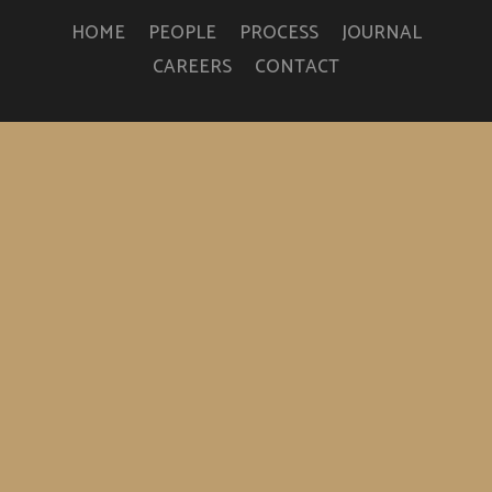
Una buena versión móvil gana peso cuando mantiene
HOME
PEOPLE
PROCESS
JOURNAL
cerca las funciones que más importan dentro del
CAREERS
CONTACT
casino, y
cbet app
puede verse como una vía práctica
para seguir ofertas, abrir categorías de juego y
gestionar depósitos o retiros con más continuidad.
Ahí es donde el formato realmente aporta algo.