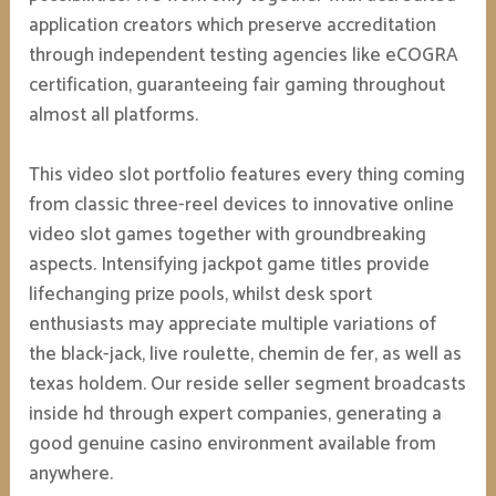
application creators which preserve accreditation
through independent testing agencies like eCOGRA
certification, guaranteeing fair gaming throughout
almost all platforms.
This video slot portfolio features every thing coming
from classic three-reel devices to innovative online
video slot games together with groundbreaking
aspects. Intensifying jackpot game titles provide
lifechanging prize pools, whilst desk sport
enthusiasts may appreciate multiple variations of
the black-jack, live roulette, chemin de fer, as well as
texas holdem. Our reside seller segment broadcasts
inside hd through expert companies, generating a
good genuine casino environment available from
anywhere.