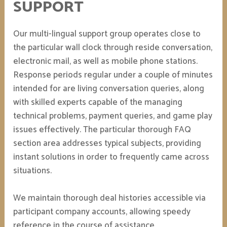
SUPPORT
Our multi-lingual support group operates close to
the particular wall clock through reside conversation,
electronic mail, as well as mobile phone stations.
Response periods regular under a couple of minutes
intended for are living conversation queries, along
with skilled experts capable of the managing
technical problems, payment queries, and game play
issues effectively. The particular thorough FAQ
section area addresses typical subjects, providing
instant solutions in order to frequently came across
situations.
We maintain thorough deal histories accessible via
participant company accounts, allowing speedy
reference in the course of assistance