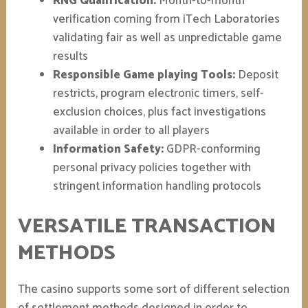
RNG Qualification:
Month-to-month
verification coming from iTech Laboratories
validating fair as well as unpredictable game
results
Responsible Game playing Tools:
Deposit
restricts, program electronic timers, self-
exclusion choices, plus fact investigations
available in order to all players
Information Safety:
GDPR-conforming
personal privacy policies together with
stringent information handling protocols
VERSATILE TRANSACTION
METHODS
The casino supports some sort of different selection