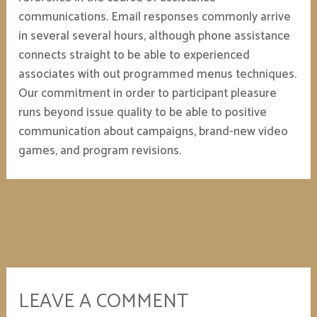
communications. Email responses commonly arrive
in several several hours, although phone assistance
connects straight to be able to experienced
associates with out programmed menus techniques.
Our commitment in order to participant pleasure
runs beyond issue quality to be able to positive
communication about campaigns, brand-new video
games, and program revisions.
POST
←
Previous
Next Post
NAVIGATION
Post
→
LEAVE A COMMENT