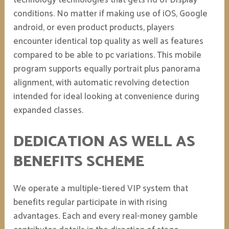
technology technologies that gets rid of Display
conditions. No matter if making use of iOS, Google
android, or even product products, players
encounter identical top quality as well as features
compared to be able to pc variations. This mobile
program supports equally portrait plus panorama
alignment, with automatic revolving detection
intended for ideal looking at convenience during
expanded classes.
DEDICATION AS WELL AS
BENEFITS SCHEME
We operate a multiple-tiered VIP system that
benefits regular participate in with rising
advantages. Each and every real-money gamble