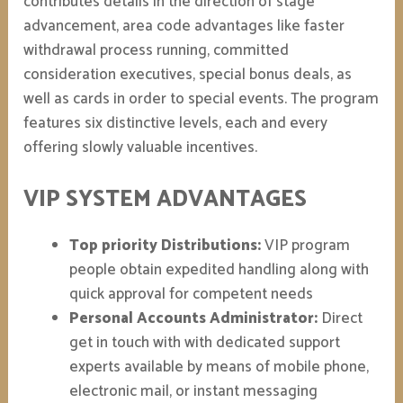
contributes details in the direction of stage
advancement, area code advantages like faster
withdrawal process running, committed
consideration executives, special bonus deals, as
well as cards in order to special events. The program
features six distinctive levels, each and every
offering slowly valuable incentives.
VIP SYSTEM ADVANTAGES
Top priority Distributions:
VIP program
people obtain expedited handling along with
quick approval for competent needs
Personal Accounts Administrator:
Direct
get in touch with with dedicated support
experts available by means of mobile phone,
electronic mail, or instant messaging